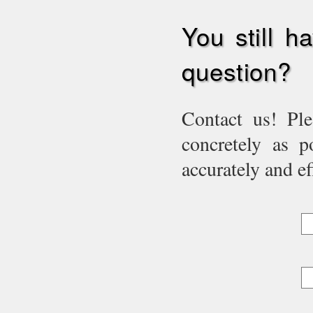
You still h
question?
Contact us! Ple
concretely as p
accurately and eff