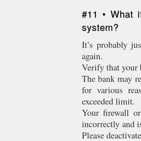
#11 • What i
system?
It’s probably ju
again.
Verify that your 
The bank may ref
for various rea
exceeded limit.
Your firewall o
incorrectly and 
Please deactivate