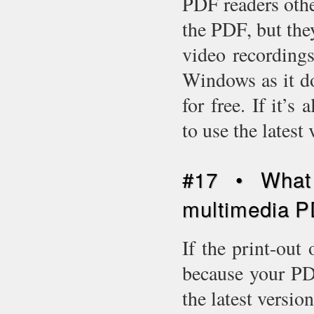
PDF readers oth
the PDF, but the
video recording
Windows as it d
for free. If it’
to use the latest
#17 • What 
multimedia P
If the print-out 
because your PDF
the latest versio