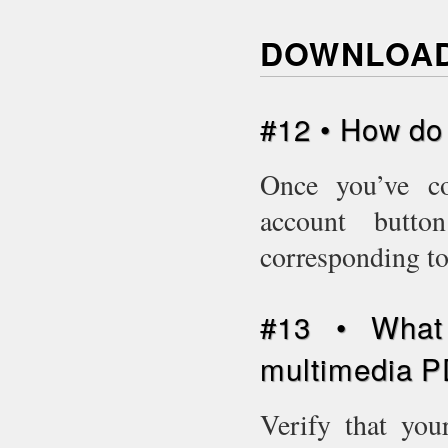
DOWNLOAD
#12 • How do
Once you’ve c
account butto
corresponding to
#13 • What 
multimedia P
Verify that you