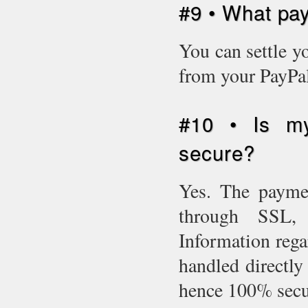
#9 • What pa
You can settle y
from your PayPal
#10 • Is my
secure?
Yes. The paymen
through SSL, i
Information rega
handled directly 
hence 100% sec