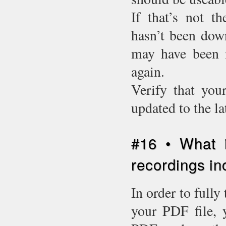
If that’s not t
hasn’t been down
may have been i
again.
Verify that you
updated to the l
#16 • What i
recordings in
In order to fully
your PDF file, 