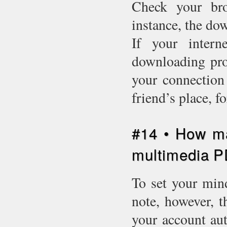
Check your bro
instance, the do
If your intern
downloading proc
your connection 
friend’s place, 
#14 • How m
multimedia 
To set your mind
note, however, t
your account aut