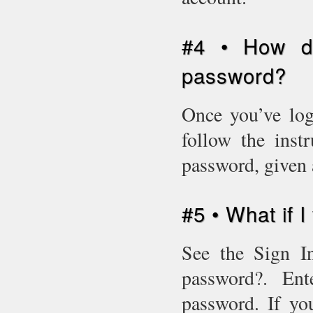
#4 • How d
password?
Once you’ve log
follow the inst
password, given 
#5 • What if 
See the Sign In
password?. En
password. If yo