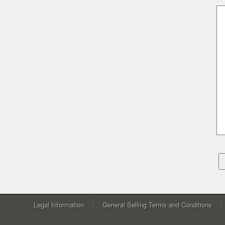
Legal Information
General Selling Terms and Conditions