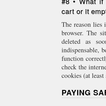
#8 • What if
cart or it emp
The reason lies 
browser. The si
deleted as so
indispensable, 
function correct
check the intern
cookies (at least
PAYING S