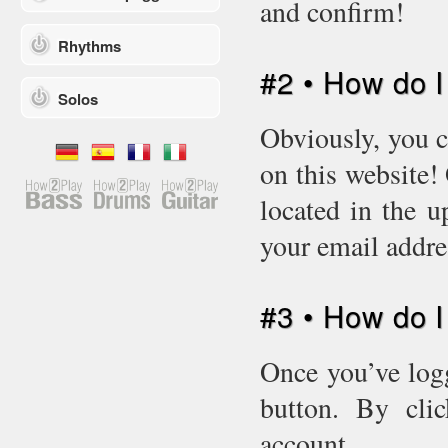
and confirm!
Rhythms
#2 • How do I
Solos
Obviously, you c
on this website!
located in the u
your email addr
#3 • How do 
Once you’ve logg
button. By cli
account.