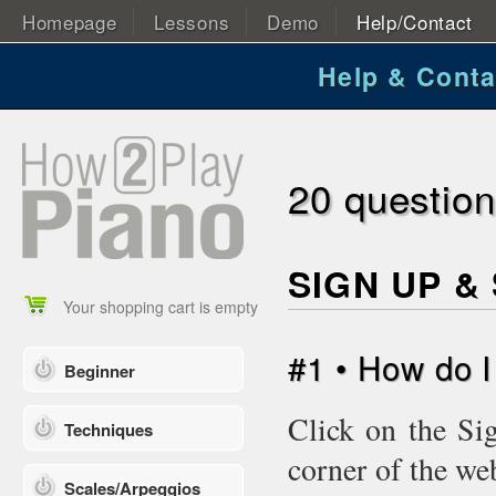
Homepage
Lessons
Demo
Help/Contact
Help & Conta
20 questio
SIGN UP &
Your shopping cart is empty
#1 • How do 
Beginner
Click on the Si
Techniques
corner of the we
Scales/Arpeggios