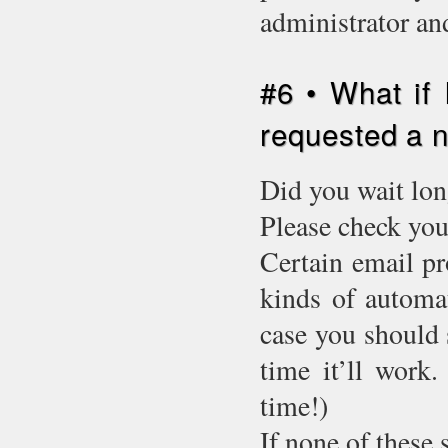
administrator an
#6 • What if 
requested a
Did you wait lon
Please check you
Certain email pr
kinds of automat
case you should 
time it’ll work.
time!)
If none of these