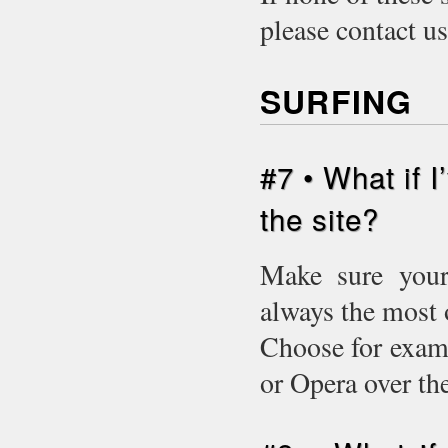
please contact u
SURFING
#7 • What if 
the site?
Make sure your 
always the most 
Choose for examp
or Opera over t