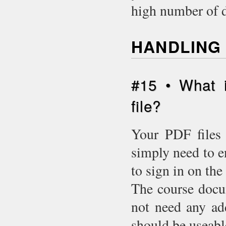
high number of 
HANDLING 
#15 • What 
file?
Your PDF files 
simply need to e
to sign in on the 
The course docu
not need any add
should be useabl