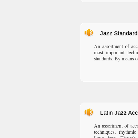
Jazz Standar
An assortment of ac
most important techn
standards. By means of
Latin Jazz Ac
An assortment of acc
techniques, rhythmic 
Latin jazz. Though