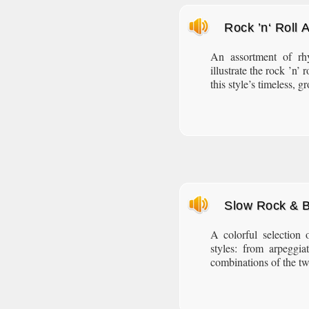
Rock ’n‘ Roll
An assortment of rh
illustrate the rock ’n’
this style’s timeless, 
Slow Rock & 
A colorful selection
styles: from arpeggia
combinations of the two