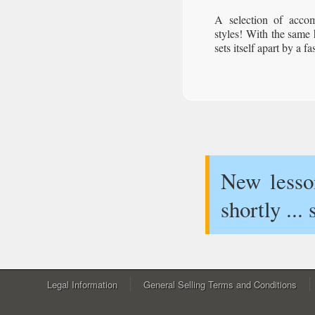
A selection of acco
styles! With the same
sets itself apart by a f
New lesson
shortly ...
Legal Information
General Selling Terms and Conditions