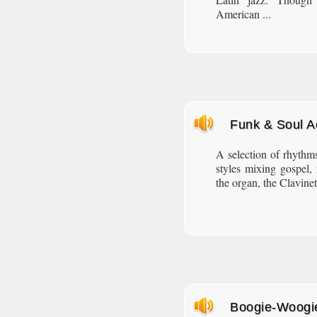
American ...
Funk & Soul 
A selection of rhythms
styles mixing gospel,
the organ, the Clavine
Boogie-Woogi