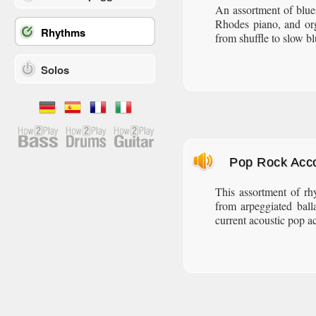
An assortment of blue
Rhodes piano, and or
Rhythms
from shuffle to slow bl
Solos
Pop Rock Acc
This assortment of rh
from arpeggiated ball
current acoustic pop a