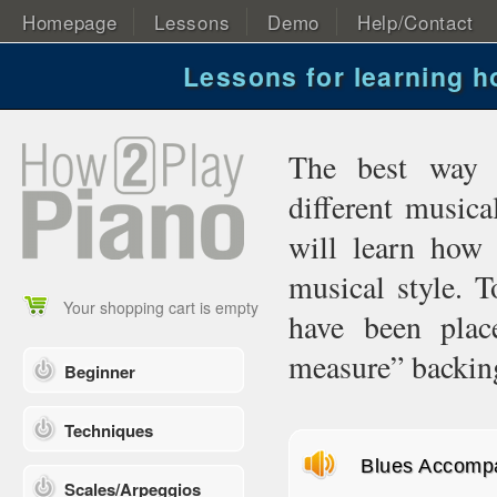
Homepage
Lessons
Demo
Help/Contact
Lessons for learning 
The best way 
different musica
will learn how
musical style. T
Your shopping cart is empty
have been plac
measure” backing
Beginner
Techniques
Blues Accomp
Scales/Arpeggios